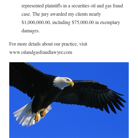
represented plaintiffs in a securities oil and gas fraud
case. The jury awarded my clients nearly
$1,000,000.00, including $75,000.00 in exemplary
damages.
For more details about our practice, visit
www.oilandgasfraudlawyer.com