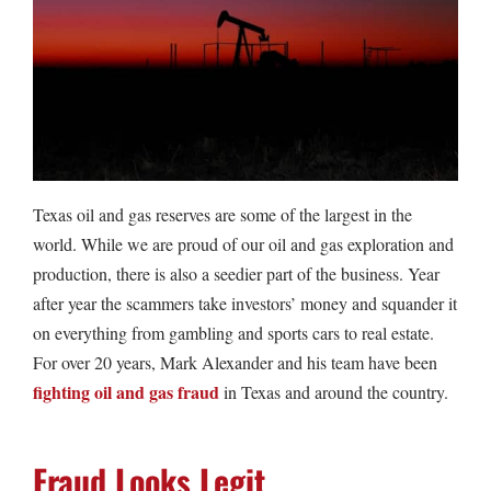
Texas oil and gas reserves are some of the largest in the
world. While we are proud of our oil and gas exploration and
production, there is also a seedier part of the business. Year
after year the scammers take investors’ money and squander it
on everything from gambling and sports cars to real estate.
For over 20 years, Mark Alexander and his team have been
fighting oil and gas fraud
in Texas and around the country.
Fraud Looks Legit