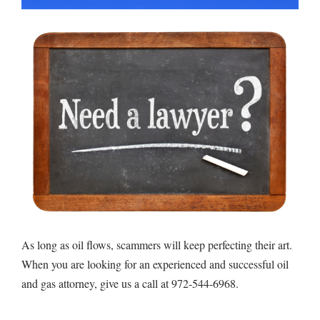
As long as oil flows, scammers will keep perfecting their art.
When you are looking for an experienced and successful oil
and gas attorney, give us a call at 972-544-6968.