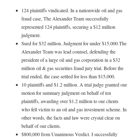
124 plaintiffs vindicated. In a nationwide oil and gas
fraud case, The Alexander Team successfully
represented 124 plaintiffs, securing a $12 million
judgment.
Sued for $32 million. Judgment for under $15,000.The
Alexander Team was lead counsel, defending the
president of a large oil and gas corporation in a $32
million oil & gas securities fraud jury trial. Before the
trial ended, the case settled for less than $15,000.
10 plaintiffs and $1.2 million. A trial judge granted our
motion for summary judgment on behalf of ten
plaintiffs, awarding over $1.2 million to our clients
who fell victim to an oil and gas investment scheme. In
other words, the facts and law were crystal clear on
behalf of our clients.
$800,000 from Unanimous Verdict. I successfully