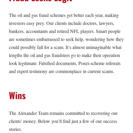
The oil and gas fraud schemes get better each year, making
investors easy prey. Our clients include doctors, lawyers,
bankers, accountants and retired NFL players. Smart people
are sometimes embarrassed to seek help, wondering how they
could possibly fall for a scam. It’s almost unimaginable what
lengths the oil and gas fraudsters go to make their operation
look legitimate. Falsified documents, Ponzi-scheme referrals
and expert testimony are commonplace in current scams.
Wins
The Alexander Team remains committed to recovering our
clients’ money. Below you’ll find just a few of our success
stories.