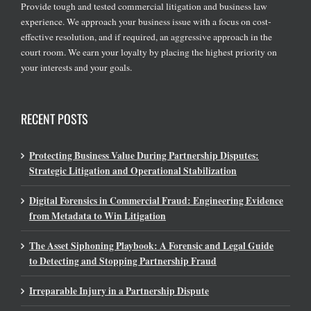
Provide tough and tested commercial litigation and business law
experience. We approach your business issue with a focus on cost-
effective resolution, and if required, an aggressive approach in the
court room. We earn your loyalty by placing the highest priority on
your interests and your goals.
RECENT POSTS
Protecting Business Value During Partnership Disputes:
Strategic Litigation and Operational Stabilization
Digital Forensics in Commercial Fraud: Engineering Evidence
from Metadata to Win Litigation
The Asset Siphoning Playbook: A Forensic and Legal Guide
to Detecting and Stopping Partnership Fraud
Irreparable Injury in a Partnership Dispute