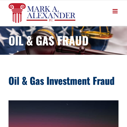
Skip
to
content
OIL & GAS FRAUD
Oil & Gas Investment Fraud