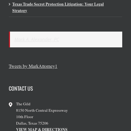
Texas Trade Secret Protection Litigation: Your Legal
Strategy
Mark A. Alexander, PC
Tweets by MarkAttorney1
CONTACT US
The Gild
8150 North Central Expressway
10th Floor
Dallas, Texas 75206
VIEW MAP & DIRECTIONS