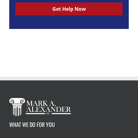
e
c
c
Get Help Now
k
k
b
b
o
o
x
x
*
*
*
F
i
e
l
d
(
r
e
a
d
)
*
WHAT WE DO FOR YOU