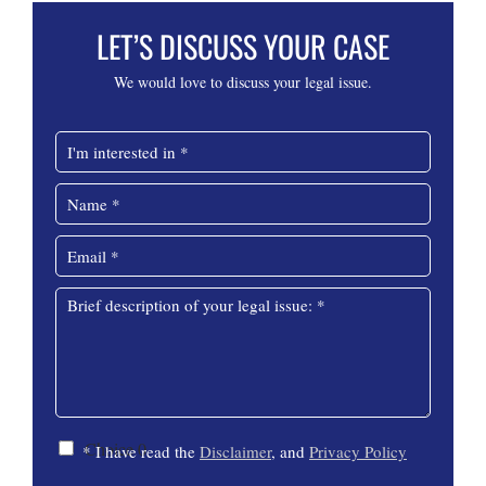
LET’S DISCUSS YOUR CASE
We would love to discuss your legal issue.
I
n
t
N
e
a
r
m
E
e
e
m
s
*
C
a
t
M
o
i
e
e
m
l
d
s
m
*
i
s
e
n
a
n
*
g
t
e
C
C
*
Choice 0
* I have read the
Disclaimer
, and
Privacy Policy
h
h
e