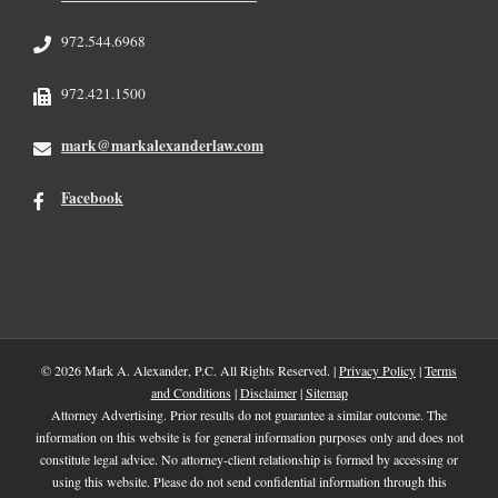
972.544.6968
972.421.1500
mark@markalexanderlaw.com
Facebook
© 2026 Mark A. Alexander, P.C. All Rights Reserved. |
Privacy Policy
|
Terms
and Conditions
|
Disclaimer
|
Sitemap
Attorney Advertising. Prior results do not guarantee a similar outcome. The
information on this website is for general information purposes only and does not
constitute legal advice. No attorney-client relationship is formed by accessing or
using this website. Please do not send confidential information through this