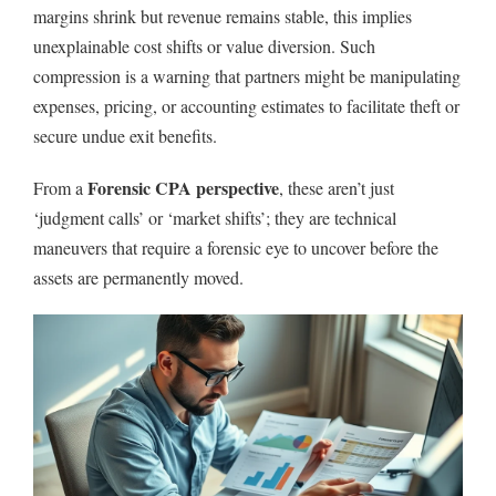
margins shrink but revenue remains stable, this implies
unexplainable cost shifts or value diversion. Such
compression is a warning that partners might be manipulating
expenses, pricing, or accounting estimates to facilitate theft or
secure undue exit benefits.
Forensic CPA perspective
From a
, these aren’t just
‘judgment calls’ or ‘market shifts’; they are technical
maneuvers that require a forensic eye to uncover before the
assets are permanently moved.