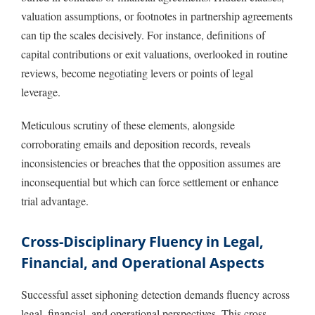
valuation assumptions, or footnotes in partnership agreements
can tip the scales decisively. For instance, definitions of
capital contributions or exit valuations, overlooked in routine
reviews, become negotiating levers or points of legal
leverage.
Meticulous scrutiny of these elements, alongside
corroborating emails and deposition records, reveals
inconsistencies or breaches that the opposition assumes are
inconsequential but which can force settlement or enhance
trial advantage.
Cross-Disciplinary Fluency in Legal,
Financial, and Operational Aspects
Successful asset siphoning detection demands fluency across
legal, financial, and operational perspectives. This cross-