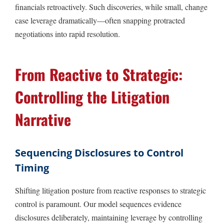
financials retroactively. Such discoveries, while small, change
case leverage dramatically—often snapping protracted
negotiations into rapid resolution.
From Reactive to Strategic:
Controlling the Litigation
Narrative
Sequencing Disclosures to Control
Timing
Shifting litigation posture from reactive responses to strategic
control is paramount. Our model sequences evidence
disclosures deliberately, maintaining leverage by controlling