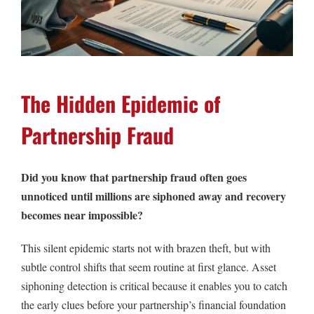
The Hidden Epidemic of
Partnership Fraud
Did you know that partnership fraud often goes
unnoticed until millions are siphoned away and recovery
becomes near impossible?
This silent epidemic starts not with brazen theft, but with
subtle control shifts that seem routine at first glance. Asset
siphoning detection is critical because it enables you to catch
the early clues before your partnership’s financial foundation