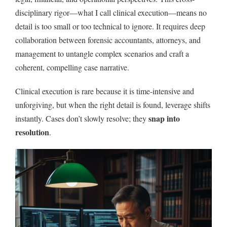
disciplinary rigor—what I call clinical execution—means no
detail is too small or too technical to ignore. It requires deep
collaboration between forensic accountants, attorneys, and
management to untangle complex scenarios and craft a
coherent, compelling case narrative.
Clinical execution is rare because it is time-intensive and
unforgiving, but when the right detail is found, leverage shifts
snap into
instantly. Cases don’t slowly resolve; they
resolution
.