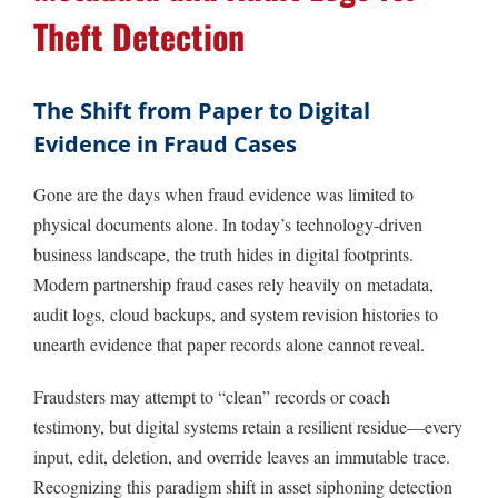
Theft Detection
The Shift from Paper to Digital
Evidence in Fraud Cases
Gone are the days when fraud evidence was limited to
physical documents alone. In today’s technology-driven
business landscape, the truth hides in digital footprints.
Modern partnership fraud cases rely heavily on metadata,
audit logs, cloud backups, and system revision histories to
unearth evidence that paper records alone cannot reveal.
Fraudsters may attempt to “clean” records or coach
testimony, but digital systems retain a resilient residue—every
input, edit, deletion, and override leaves an immutable trace.
Recognizing this paradigm shift in asset siphoning detection