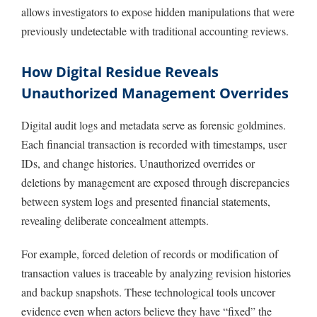
allows investigators to expose hidden manipulations that were
previously undetectable with traditional accounting reviews.
How Digital Residue Reveals
Unauthorized Management Overrides
Digital audit logs and metadata serve as forensic goldmines.
Each financial transaction is recorded with timestamps, user
IDs, and change histories. Unauthorized overrides or
deletions by management are exposed through discrepancies
between system logs and presented financial statements,
revealing deliberate concealment attempts.
For example, forced deletion of records or modification of
transaction values is traceable by analyzing revision histories
and backup snapshots. These technological tools uncover
evidence even when actors believe they have “fixed” the