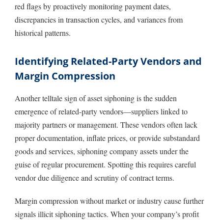
red flags by proactively monitoring payment dates,
discrepancies in transaction cycles, and variances from
historical patterns.
Identifying Related-Party Vendors and
Margin Compression
Another telltale sign of asset siphoning is the sudden
emergence of related-party vendors—suppliers linked to
majority partners or management. These vendors often lack
proper documentation, inflate prices, or provide substandard
goods and services, siphoning company assets under the
guise of regular procurement. Spotting this requires careful
vendor due diligence and scrutiny of contract terms.
Margin compression without market or industry cause further
signals illicit siphoning tactics. When your company’s profit