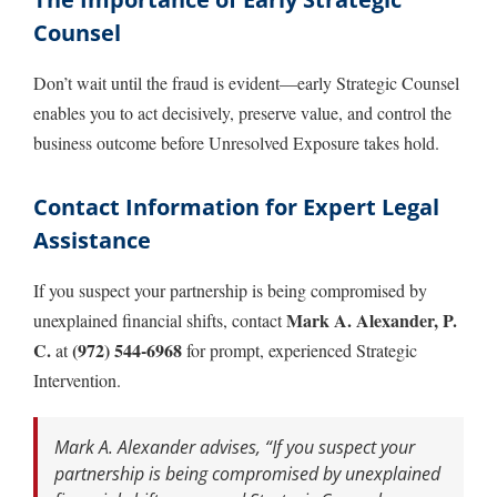
Counsel
Don’t wait until the fraud is evident—early Strategic Counsel
enables you to act decisively, preserve value, and control the
business outcome before Unresolved Exposure takes hold.
Contact Information for Expert Legal
Assistance
If you suspect your partnership is being compromised by
Mark A. Alexander, P.
unexplained financial shifts, contact
C.
(972) 544-6968
at
for prompt, experienced Strategic
Intervention.
Mark A. Alexander advises, “If you suspect your
partnership is being compromised by unexplained