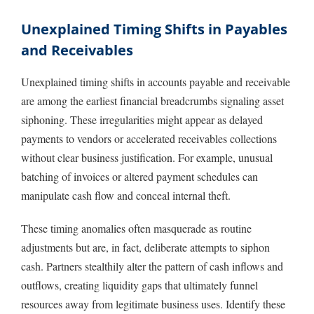
Unexplained Timing Shifts in Payables
and Receivables
Unexplained timing shifts in accounts payable and receivable
are among the earliest financial breadcrumbs signaling asset
siphoning. These irregularities might appear as delayed
payments to vendors or accelerated receivables collections
without clear business justification. For example, unusual
batching of invoices or altered payment schedules can
manipulate cash flow and conceal internal theft.
These timing anomalies often masquerade as routine
adjustments but are, in fact, deliberate attempts to siphon
cash. Partners stealthily alter the pattern of cash inflows and
outflows, creating liquidity gaps that ultimately funnel
resources away from legitimate business uses. Identify these