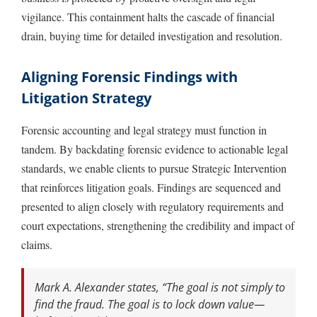
vigilance. This containment halts the cascade of financial
drain, buying time for detailed investigation and resolution.
Aligning Forensic Findings with
Litigation Strategy
Forensic accounting and legal strategy must function in
tandem. By backdating forensic evidence to actionable legal
standards, we enable clients to pursue Strategic Intervention
that reinforces litigation goals. Findings are sequenced and
presented to align closely with regulatory requirements and
court expectations, strengthening the credibility and impact of
claims.
Mark A. Alexander states, “The goal is not simply to
find the fraud. The goal is to lock down value—