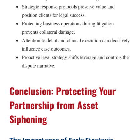
Strategic response protocols preserve value and
position clients for legal success.
Protecting business operations during litigation
prevents collateral damage.
Attention to detail and clinical execution can decisively
influence case outcomes.
Proactive legal strategy shifts leverage and controls the
dispute narrative.
Conclusion: Protecting Your
Partnership from Asset
Siphoning
The Importance of Early Strategic