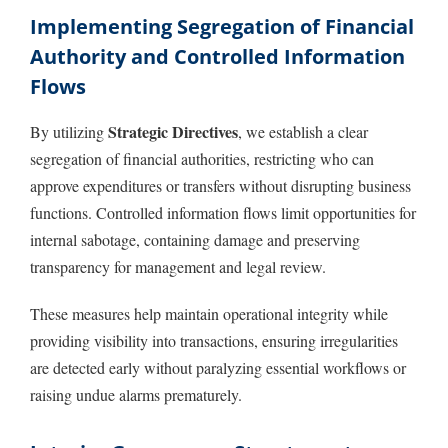
Implementing Segregation of Financial
Authority and Controlled Information
Flows
Strategic Directives
By utilizing
, we establish a clear
segregation of financial authorities, restricting who can
approve expenditures or transfers without disrupting business
functions. Controlled information flows limit opportunities for
internal sabotage, containing damage and preserving
transparency for management and legal review.
These measures help maintain operational integrity while
providing visibility into transactions, ensuring irregularities
are detected early without paralyzing essential workflows or
raising undue alarms prematurely.