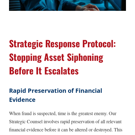
Strategic Response Protocol:
Stopping Asset Siphoning
Before It Escalates
Rapid Preservation of Financial
Evidence
When fraud is suspected, time is the greatest enemy. Our
Strategic Counsel involves rapid preservation of all relevant
financial evidence before it can be altered or destroyed. This