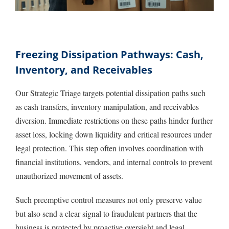
Freezing Dissipation Pathways: Cash,
Inventory, and Receivables
Our Strategic Triage targets potential dissipation paths such
as cash transfers, inventory manipulation, and receivables
diversion. Immediate restrictions on these paths hinder further
asset loss, locking down liquidity and critical resources under
legal protection. This step often involves coordination with
financial institutions, vendors, and internal controls to prevent
unauthorized movement of assets.
Such preemptive control measures not only preserve value
but also send a clear signal to fraudulent partners that the
business is protected by proactive oversight and legal