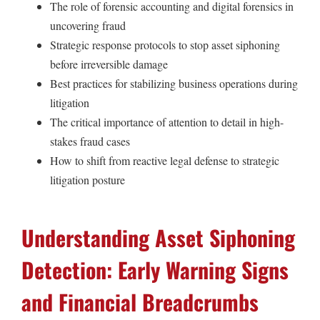
The role of forensic accounting and digital forensics in
uncovering fraud
Strategic response protocols to stop asset siphoning
before irreversible damage
Best practices for stabilizing business operations during
litigation
The critical importance of attention to detail in high-
stakes fraud cases
How to shift from reactive legal defense to strategic
litigation posture
Understanding Asset Siphoning
Detection: Early Warning Signs
and Financial Breadcrumbs