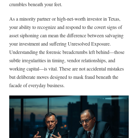
crumbles beneath your feet.
As a minority partner or high-net-worth investor in Texas,
your ability to recognize and respond to the covert signs of
asset siphoning can mean the difference between salvaging
your investment and suffering Unresolved Exposure.
Understanding the forensic breadcrumbs left behind—those
subtle irregularities in timing, vendor relationships, and
working capital—is vital. These are not accidental mistakes
but deliberate moves designed to mask fraud beneath the
facade of everyday business.