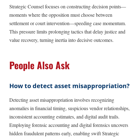
Strategic Counsel focuses on constructing decision points—
moments where the opposition must choose between
settlement or court intervention—speeding case momentum.
This pressure limits prolonging tactics that delay justice and
value recovery, turning inertia into decisive outcomes.
People Also Ask
How to detect asset misappropriation?
Detecting asset misappropriation involves recognizing
anomalies in financial timing, suspicious vendor relationships,
inconsistent accounting estimates, and digital audit trails.
Employing forensic accounting and digital forensics uncovers
hidden fraudulent patterns early, enabling swift Strategic