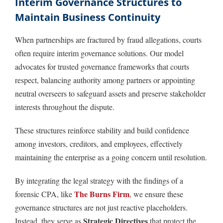
Interim Governance Structures to
Maintain Business Continuity
When partnerships are fractured by fraud allegations, courts
often require interim governance solutions. Our model
advocates for trusted governance frameworks that courts
respect, balancing authority among partners or appointing
neutral overseers to safeguard assets and preserve stakeholder
interests throughout the dispute.
These structures reinforce stability and build confidence
among investors, creditors, and employees, effectively
maintaining the enterprise as a going concern until resolution.
By integrating the legal strategy with the findings of a
The Burns Firm
forensic CPA, like
,
we ensure these
governance structures are not just reactive placeholders.
Strategic Directives
Instead, they serve as
that protect the