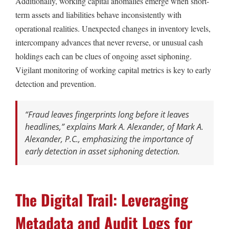
Additionally, working capital anomalies emerge when short-
term assets and liabilities behave inconsistently with
operational realities. Unexpected changes in inventory levels,
intercompany advances that never reverse, or unusual cash
holdings each can be clues of ongoing asset siphoning.
Vigilant monitoring of working capital metrics is key to early
detection and prevention.
“Fraud leaves fingerprints long before it leaves
headlines,” explains Mark A. Alexander, of Mark A.
Alexander, P.C., emphasizing the importance of
early detection in asset siphoning detection.
The Digital Trail: Leveraging
Metadata and Audit Logs for