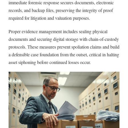
immediate forensic response secures documents, electronic
records, and backup files, preserving the integrity of proof
required for litigation and valuation purposes.
Proper evidence management includes sealing physical
documents and securing digital storage with chain-of-custody
protocols. These measures prevent spoliation claims and build
a defensible case foundation from the outset, critical in halting
asset siphoning before continued losses occur.