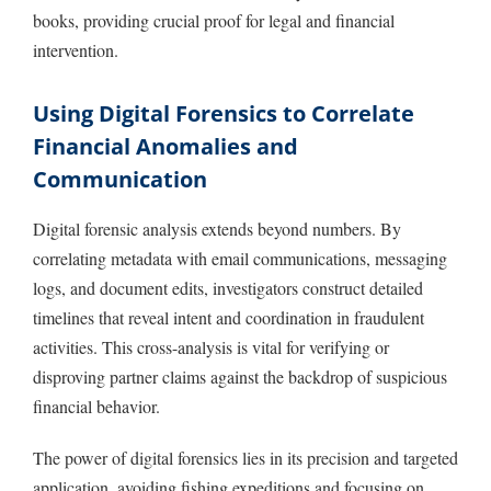
books, providing crucial proof for legal and financial
intervention.
Using Digital Forensics to Correlate
Financial Anomalies and
Communication
Digital forensic analysis extends beyond numbers. By
correlating metadata with email communications, messaging
logs, and document edits, investigators construct detailed
timelines that reveal intent and coordination in fraudulent
activities. This cross-analysis is vital for verifying or
disproving partner claims against the backdrop of suspicious
financial behavior.
The power of digital forensics lies in its precision and targeted
application, avoiding fishing expeditions and focusing on