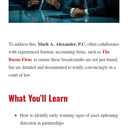
Mark A. Alexander, P.C.
To address this,
often collaborates
The
with experienced forensic accounting firms, such as
Burns Firm
, to ensure these breadcrumbs are not just found,
but are detailed and documented to testify convincingly in a
court of law.
What You’ll Learn
How to identify early warning signs of asset siphoning
detection in partnerships