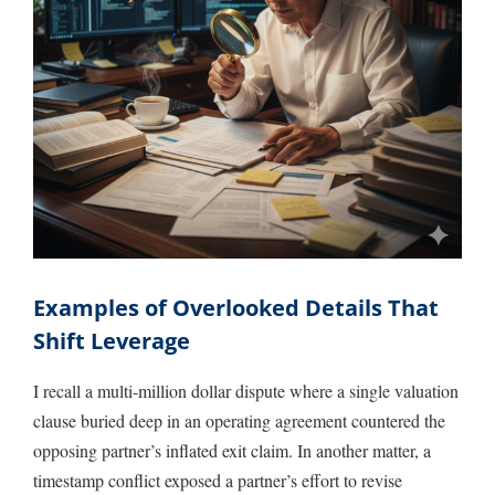
Examples of Overlooked Details That
Shift Leverage
I recall a multi-million dollar dispute where a single valuation
clause buried deep in an operating agreement countered the
opposing partner’s inflated exit claim. In another matter, a
timestamp conflict exposed a partner’s effort to revise