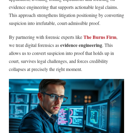
evidence engineering that supports actionable legal claims.
This approach strengthens litigation positioning by converting
suspicion into irrefutable, court-admissible proof.
The Burns Firm
By partnering with forensic experts like
,
evidence engineering
we treat digital forensics as
. This
allows us to convert suspicion into proof that holds up in
court, survives legal challenges, and forces credibility
collapses at precisely the right moment.