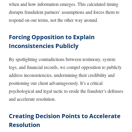
when and how information emerges. This calculated timing
disrupts fraudulent partners’ assumptions and forces them to
respond on our terms, not the other way around.
Forcing Opposition to Explain
Inconsistencies Publicly
By spotlighting contradictions between testimony, system
logs, and financial records, we compel opposition to publicly
address inconsistencies, undermining their credibility and
positioning our client advantageously. It’s a critical
psychological and legal tactic to erode the fraudster’s defenses
and accelerate resolution.
Creating Decision Points to Accelerate
Resolution