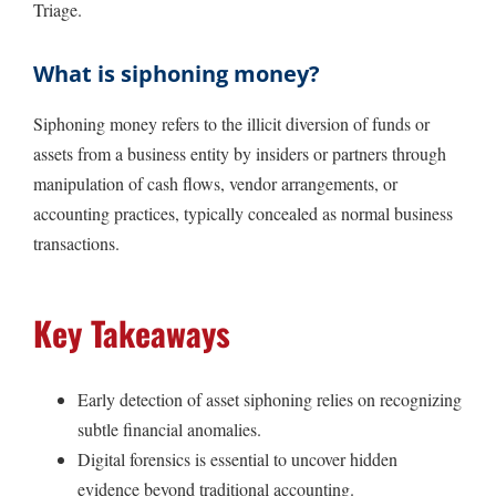
Triage.
What is siphoning money?
Siphoning money refers to the illicit diversion of funds or
assets from a business entity by insiders or partners through
manipulation of cash flows, vendor arrangements, or
accounting practices, typically concealed as normal business
transactions.
Key Takeaways
Early detection of asset siphoning relies on recognizing
subtle financial anomalies.
Digital forensics is essential to uncover hidden
evidence beyond traditional accounting.