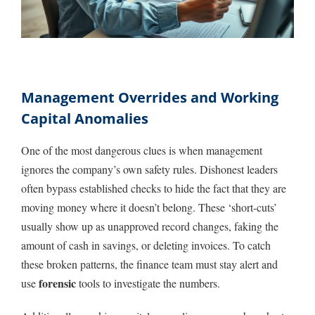
Management Overrides and Working
Capital Anomalies
One of the most dangerous clues is when management
ignores the company’s own safety rules. Dishonest leaders
often bypass established checks to hide the fact that they are
moving money where it doesn’t belong. These ‘short-cuts’
usually show up as unapproved record changes, faking the
amount of cash in savings, or deleting invoices. To catch
these broken patterns, the finance team must stay alert and
forensic
use
tools to investigate the numbers.