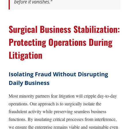
before it vanishes.”
Surgical Business Stabilization:
Protecting Operations During
Litigation
Isolating Fraud Without Disrupting
Daily Business
Most minority partners fear litigation will cripple day-to-day
operations. Our approach is to surgically isolate the
fraudulent activity while preserving seamless business
functions. By insulating critical processes from interference,
we ensure the enterprise remains viable and sustainable even