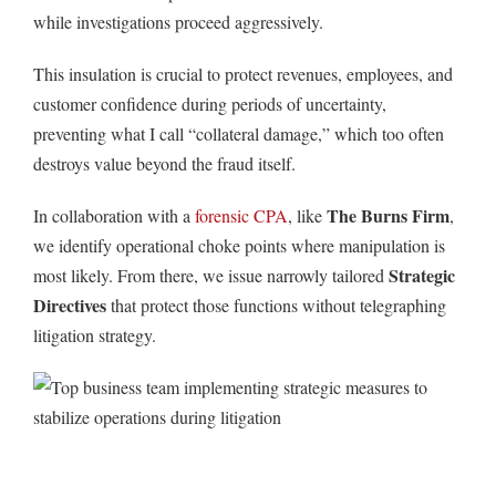
while investigations proceed aggressively.
This insulation is crucial to protect revenues, employees, and
customer confidence during periods of uncertainty,
preventing what I call “collateral damage,” which too often
destroys value beyond the fraud itself.
The Burns Firm
In collaboration with a
forensic CPA
, like
,
we identify operational choke points where manipulation is
Strategic
most likely. From there, we issue narrowly tailored
Directives
that protect those functions without telegraphing
litigation strategy.