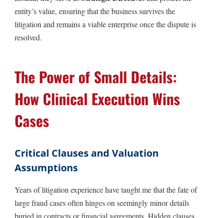
entity’s value, ensuring that the business survives the
litigation and remains a viable enterprise once the dispute is
resolved.
The Power of Small Details:
How Clinical Execution Wins
Cases
Critical Clauses and Valuation
Assumptions
Years of litigation experience have taught me that the fate of
large fraud cases often hinges on seemingly minor details
buried in contracts or financial agreements. Hidden clauses,