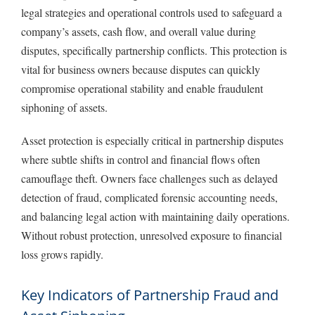
legal strategies and operational controls used to safeguard a
company’s assets, cash flow, and overall value during
disputes, specifically partnership conflicts. This protection is
vital for business owners because disputes can quickly
compromise operational stability and enable fraudulent
siphoning of assets.
Asset protection is especially critical in partnership disputes
where subtle shifts in control and financial flows often
camouflage theft. Owners face challenges such as delayed
detection of fraud, complicated forensic accounting needs,
and balancing legal action with maintaining daily operations.
Without robust protection, unresolved exposure to financial
loss grows rapidly.
Key Indicators of Partnership Fraud and