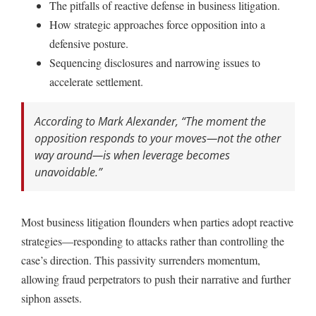
The pitfalls of reactive defense in business litigation.
How strategic approaches force opposition into a
defensive posture.
Sequencing disclosures and narrowing issues to
accelerate settlement.
According to Mark Alexander,
“The moment the
opposition responds to your moves—not the other
way around—is when leverage becomes
unavoidable.”
Most business litigation flounders when parties adopt reactive
strategies—responding to attacks rather than controlling the
case’s direction. This passivity surrenders momentum,
allowing fraud perpetrators to push their narrative and further
siphon assets.