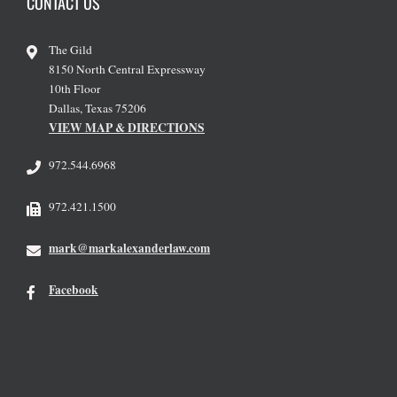
CONTACT US
The Gild
8150 North Central Expressway
10th Floor
Dallas, Texas 75206
VIEW MAP & DIRECTIONS
972.544.6968
972.421.1500
mark@markalexanderlaw.com
Facebook