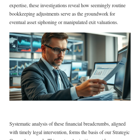
expertise, these investigations reveal how seemingly routine
bookkeeping adjustments serve as the groundwork for
eventual asset siphoning or manipulated exit valuations.
Systematic analysis of these financial breadcrumbs, aligned
with timely legal intervention, forms the basis of our Strategic