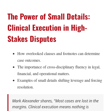
The Power of Small Details:
Clinical Execution in High-
Stakes Disputes
How overlooked clauses and footnotes can determine
case outcomes.
The importance of cross-disciplinary fluency in legal,
financial, and operational matters.
Examples of small details shifting leverage and forcing
resolution.
Mark Alexander shares,
“Most cases are lost in the
margins. Clinical execution means nothing is