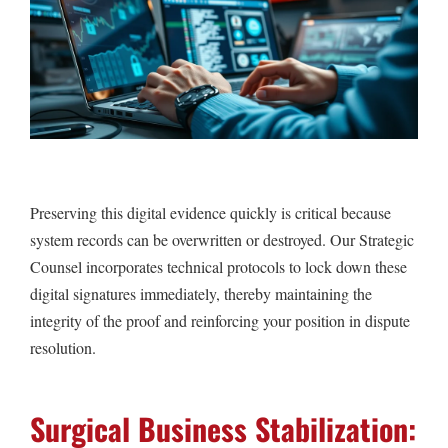
Preserving this digital evidence quickly is critical because
system records can be overwritten or destroyed. Our Strategic
Counsel incorporates technical protocols to lock down these
digital signatures immediately, thereby maintaining the
integrity of the proof and reinforcing your position in dispute
resolution.
Surgical Business Stabilization: