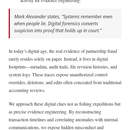
activity for evidence engineering.
Mark Alexander states,
“Systems remember even
when people lie. Digital forensics converts
suspicion into proof that holds up in court.”
In today’s digital age, the real evidence of partnership fraud
rarely resides solely on paper. Instead, it lives in digital
footprints—metadata, audit trails, file revision histories, and
system logs. These traces expose unauthorized control
overrides, deletions, and edits often concealed from traditional
accounting reviews.
We approach these digital clues not as fishing expeditions but
as precise evidence engineering. By reconstructing
transaction timelines and correlating anomalies with internal
communications, we expose hidden misconduct and