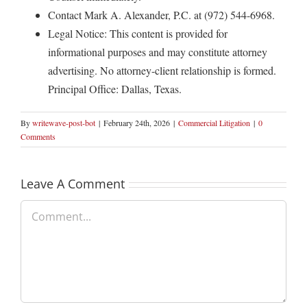
Contact Mark A. Alexander, P.C. at (972) 544-6968.
Legal Notice: This content is provided for
informational purposes and may constitute attorney
advertising. No attorney-client relationship is formed.
Principal Office: Dallas, Texas.
By
writewave-post-bot
|
February 24th, 2026
|
Commercial Litigation
|
0
Comments
Leave A Comment
Comment