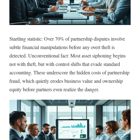
Startling statistic: Over 70% of partnership disputes involve
subtle financial manipulations before any overt theft is
detected. Unconventional fact: Most asset siphoning begins
not with theft, but with control shifts that evade standard
accounting. These underscore the hidden costs of partnership
fraud, which quietly erodes business value and ownership
equity before partners even realize the danger.