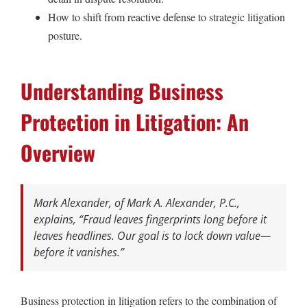
How to shift from reactive defense to strategic litigation
posture.
Understanding Business
Protection in Litigation: An
Overview
Mark Alexander, of Mark A. Alexander, P.C.,
explains,
“Fraud leaves fingerprints long before it
leaves headlines. Our goal is to lock down value—
before it vanishes.”
Business protection in litigation refers to the combination of