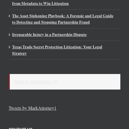
from Metadata to Win Litigation
The Asset Siphoning Playbook: A Forensic and Legal Guide
to Detecting and Stopping Partnership Fraud
Irreparable Injury in a Partnership Dispute
Texas Trade Secret Protection Litigation: Your Legal
Strategy
Mark A. Alexander, PC
Tweets by MarkAttorney1