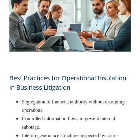
Best Practices for Operational Insulation
in Business Litigation
Segregation of financial authority without disrupting
operations.
Controlled information flows to prevent internal
sabotage.
Interim governance structures respected by courts.