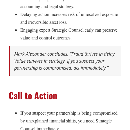
accounting and legal strategy.
Delaying action increases risk of unresolved exposure
and irreversible asset loss.
Engaging expert Strategic Counsel early can preserve
value and control outcomes.
Mark Alexander concludes,
“Fraud thrives in delay.
Value survives in strategy. If you suspect your
partnership is compromised, act immediately.”
Call to Action
If you suspect your partnership is being compromised
by unexplained financial shifts, you need Strategic
Counsel immediately.