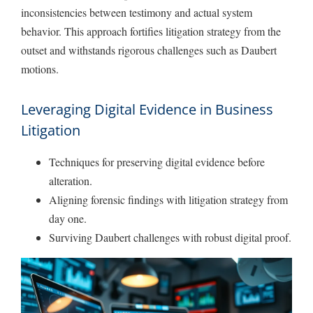
inconsistencies between testimony and actual system
behavior. This approach fortifies litigation strategy from the
outset and withstands rigorous challenges such as Daubert
motions.
Leveraging Digital Evidence in Business
Litigation
Techniques for preserving digital evidence before
alteration.
Aligning forensic findings with litigation strategy from
day one.
Surviving Daubert challenges with robust digital proof.