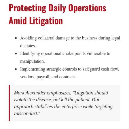
Protecting Daily Operations
Amid Litigation
Avoiding collateral damage to the business during legal
disputes.
Identifying operational choke points vulnerable to
manipulation.
Implementing strategic controls to safeguard cash flow,
vendors, payroll, and contracts.
Mark Alexander emphasizes,
“Litigation should
isolate the disease, not kill the patient. Our
approach stabilizes the enterprise while targeting
misconduct.”