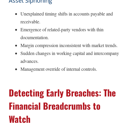
Asset Siphoning
Unexplained timing shifts in accounts payable and
receivable.
Emergence of related-party vendors with thin
documentation.
Margin compression inconsistent with market trends.
Sudden changes in working capital and intercompany
advances.
Management override of internal controls.
Detecting Early Breaches: The
Financial Breadcrumbs to
Watch