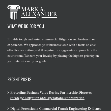
WHAT WE DO FOR YOU
Provide tough and tested commercial litigation and business law
experience. We approach your business issue with a focus on cost-
effective resolution, and if required, an aggressive approach in the
court room. We earn your loyalty by placing the highest priority on
your interests and your goals.
RECENT POSTS
Protecting Business Value During Partnership Disputes:
Strategic Litigation and Operational Stabilization
Digital Forensics in Commercial Fraud: Engineering Evidence