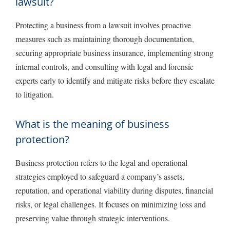
lawsuit?
Protecting a business from a lawsuit involves proactive
measures such as maintaining thorough documentation,
securing appropriate business insurance, implementing strong
internal controls, and consulting with legal and forensic
experts early to identify and mitigate risks before they escalate
to litigation.
What is the meaning of business
protection?
Business protection refers to the legal and operational
strategies employed to safeguard a company’s assets,
reputation, and operational viability during disputes, financial
risks, or legal challenges. It focuses on minimizing loss and
preserving value through strategic interventions.