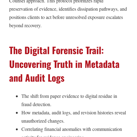
Counsel approach. This protocol prioritizes rapid
preservation of evidence, identifies dissipation pathways, and
positions clients to act before unresolved exposure escalates
beyond recovery.
The Digital Forensic Trail:
Uncovering Truth in Metadata
and Audit Logs
The shift from paper evidence to digital residue in
fraud detection.
How metadata, audit logs, and revision histories reveal
unauthorized changes.
Correlating financial anomalies with communication