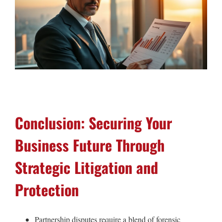
Conclusion: Securing Your
Business Future Through
Strategic Litigation and
Protection
Partnership disputes require a blend of forensic