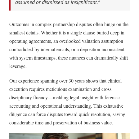
assumed or dismissed as insignificant.”
Outcomes in complex partnership disputes often hinge on the
smallest details. Whether it is a single clause buried deep in
operating agreements, an overlooked valuation assumption
contradicted by internal emails, or a deposition inconsistent
with system timestamps, these nuances can dramatically shift
leverage.
Our experience spanning over 30 years shows that clinical
execution requires meticulous examination and cross-
disciplinary fluency—melding legal insight with forensic
accounting and operational understanding. This exhaustive
diligence can force disputes toward quick resolution, saving
considerable time and preservation of business value.