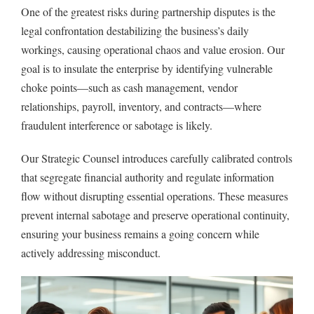
One of the greatest risks during partnership disputes is the
legal confrontation destabilizing the business’s daily
workings, causing operational chaos and value erosion. Our
goal is to insulate the enterprise by identifying vulnerable
choke points—such as cash management, vendor
relationships, payroll, inventory, and contracts—where
fraudulent interference or sabotage is likely.
Our Strategic Counsel introduces carefully calibrated controls
that segregate financial authority and regulate information
flow without disrupting essential operations. These measures
prevent internal sabotage and preserve operational continuity,
ensuring your business remains a going concern while
actively addressing misconduct.