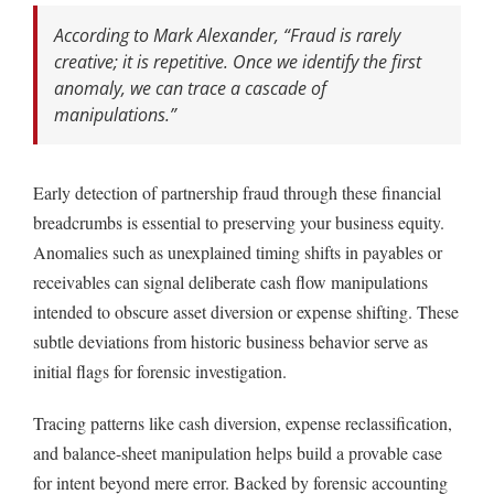
According to Mark Alexander,
“Fraud is rarely
creative; it is repetitive. Once we identify the first
anomaly, we can trace a cascade of
manipulations.”
Early detection of partnership fraud through these financial
breadcrumbs is essential to preserving your business equity.
Anomalies such as unexplained timing shifts in payables or
receivables can signal deliberate cash flow manipulations
intended to obscure asset diversion or expense shifting. These
subtle deviations from historic business behavior serve as
initial flags for forensic investigation.
Tracing patterns like cash diversion, expense reclassification,
and balance-sheet manipulation helps build a provable case
for intent beyond mere error. Backed by forensic accounting