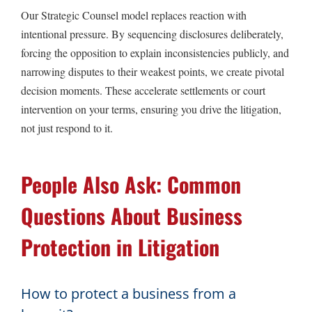
Our Strategic Counsel model replaces reaction with
intentional pressure. By sequencing disclosures deliberately,
forcing the opposition to explain inconsistencies publicly, and
narrowing disputes to their weakest points, we create pivotal
decision moments. These accelerate settlements or court
intervention on your terms, ensuring you drive the litigation,
not just respond to it.
People Also Ask: Common
Questions About Business
Protection in Litigation
How to protect a business from a