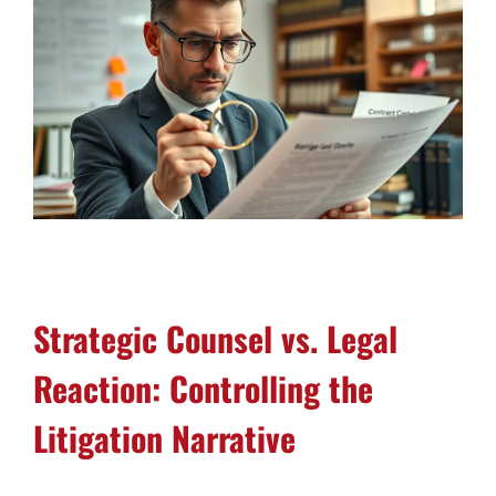
Strategic Counsel vs. Legal
Reaction: Controlling the
Litigation Narrative