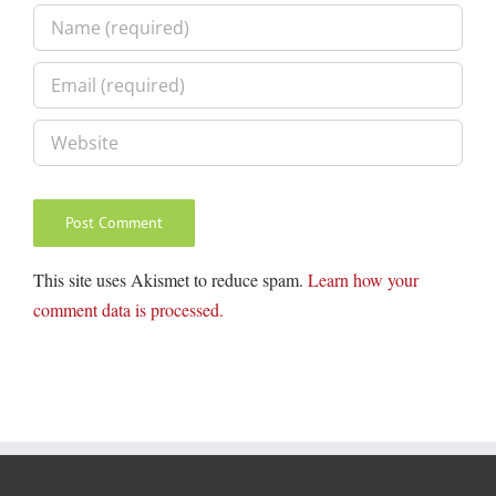
This site uses Akismet to reduce spam.
Learn how your
comment data is processed.