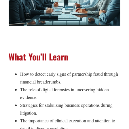
What You’ll Learn
How to detect early signs of partnership fraud through
financial breadcrumbs.
The role of digital forensics in uncovering hidden
evidence.
Strategies for stabilizing business operations during
litigation.
The importance of clinical execution and attention to
detail in dispute resolution.