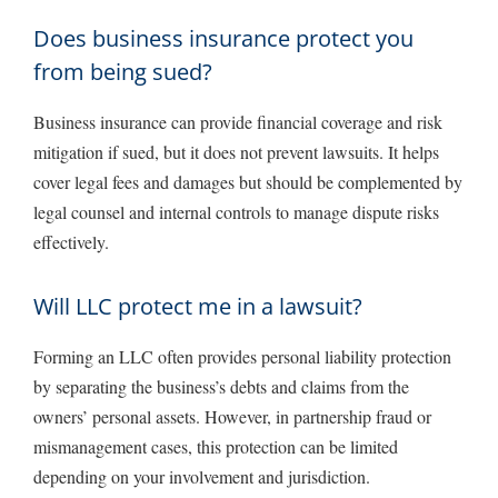
Does business insurance protect you
from being sued?
Business insurance can provide financial coverage and risk
mitigation if sued, but it does not prevent lawsuits. It helps
cover legal fees and damages but should be complemented by
legal counsel and internal controls to manage dispute risks
effectively.
Will LLC protect me in a lawsuit?
Forming an LLC often provides personal liability protection
by separating the business’s debts and claims from the
owners’ personal assets. However, in partnership fraud or
mismanagement cases, this protection can be limited
depending on your involvement and jurisdiction.