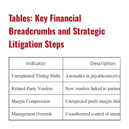
Tables: Key Financial
Breadcrumbs and Strategic
Litigation Steps
Indicator
Description
Unexplained Timing Shifts
Anomalies in payables/receivables
Related-Party Vendors
New vendors linked to partners
Margin Compression
Unexpected profit margin shrinkag
Management Override
Unauthorized control of internal co