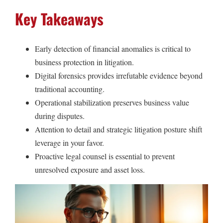
Key Takeaways
Early detection of financial anomalies is critical to
business protection in litigation.
Digital forensics provides irrefutable evidence beyond
traditional accounting.
Operational stabilization preserves business value
during disputes.
Attention to detail and strategic litigation posture shift
leverage in your favor.
Proactive legal counsel is essential to prevent
unresolved exposure and asset loss.